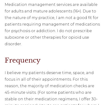
Medication management services are available
for adults and mature adolescents (16+). Due to
the nature of my practice, I am not a good fit for
patients requiring management of medications
for psychosis or addiction. I do not prescribe
suboxone or other therapies for opioid use
disorder.
Frequency
I believe my patients deserve time, space, and
focus in all of their appointments. For this
reason, the majority of medication checks are
45-minute visits. (For some patients who are
stable on their medication regimens, I offer 30-