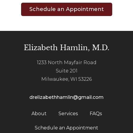
Schedule an Appointment
Elizabeth Hamlin, M.D.
1233 North Mayfair Road
Suite 201
Milwaukee, WI 53226
drelizabethhamlin@gmail.com
About
Services
FAQs
Schedule an Appointment