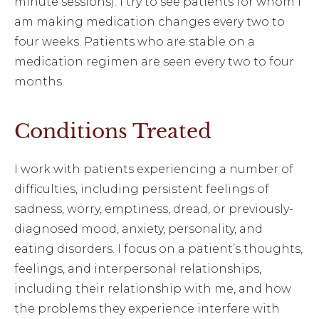
minute sessions). I try to see patients for whom I
am making medication changes every two to
four weeks. Patients who are stable on a
medication regimen are seen every two to four
months.
Conditions Treated
I work with patients experiencing a number of
difficulties, including persistent feelings of
sadness, worry, emptiness, dread, or previously-
diagnosed mood, anxiety, personality, and
eating disorders. I focus on a patient’s thoughts,
feelings, and interpersonal relationships,
including their relationship with me, and how
the problems they experience interfere with