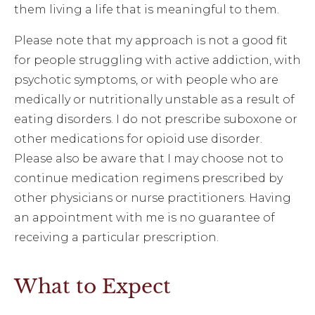
them living a life that is meaningful to them.
Please note that my approach is not a good fit
for people struggling with active addiction, with
psychotic symptoms, or with people who are
medically or nutritionally unstable as a result of
eating disorders. I do not prescribe suboxone or
other medications for opioid use disorder.
Please also be aware that I may choose not to
continue medication regimens prescribed by
other physicians or nurse practitioners. Having
an appointment with me is no guarantee of
receiving a particular prescription.
What to Expect