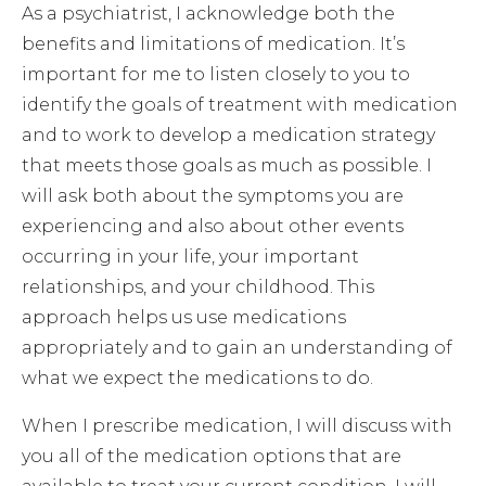
As a psychiatrist, I acknowledge both the
benefits and limitations of medication. It’s
important for me to listen closely to you to
identify the goals of treatment with medication
and to work to develop a medication strategy
that meets those goals as much as possible. I
will ask both about the symptoms you are
experiencing and also about other events
occurring in your life, your important
relationships, and your childhood. This
approach helps us use medications
appropriately and to gain an understanding of
what we expect the medications to do.
When I prescribe medication, I will discuss with
you all of the medication options that are