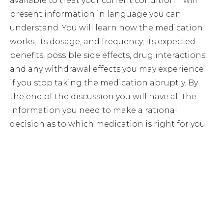
available to treat your current condition. I will
present information in language you can
understand. You will learn how the medication
works, its dosage, and frequency, its expected
benefits, possible side effects, drug interactions,
and any withdrawal effects you may experience
if you stop taking the medication abruptly. By
the end of the discussion you will have all the
information you need to make a rational
decision as to which medication is right for you
Let’s Look at What Lies
Beneath the Surface.