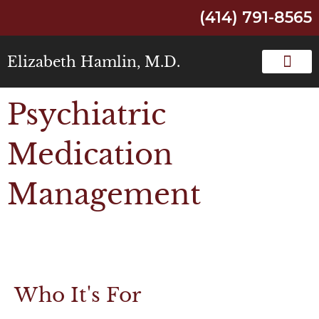
(414) 791-8565
Elizabeth Hamlin, M.D.
Psychiatric
Medication
Management
Who It's For